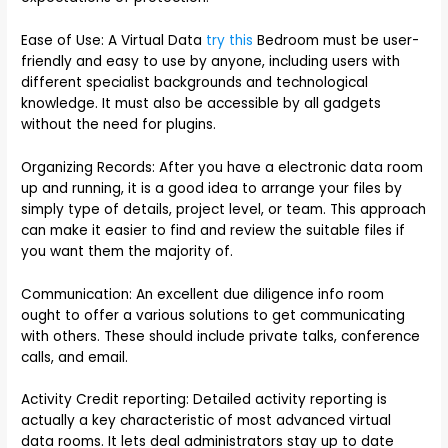
Ease of Use: A Virtual Data
try this
Bedroom must be user-
friendly and easy to use by anyone, including users with
different specialist backgrounds and technological
knowledge. It must also be accessible by all gadgets
without the need for plugins.
Organizing Records: After you have a electronic data room
up and running, it is a good idea to arrange your files by
simply type of details, project level, or team. This approach
can make it easier to find and review the suitable files if
you want them the majority of.
Communication: An excellent due diligence info room
ought to offer a various solutions to get communicating
with others. These should include private talks, conference
calls, and email.
Activity Credit reporting: Detailed activity reporting is
actually a key characteristic of most advanced virtual
data rooms. It lets deal administrators stay up to date