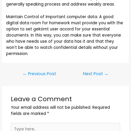
generally speaking process and address weakly areas.
Maintain Control of Important computer data: A good
digital data room for homework must provide you with the
option to set gekörnt user accord for your essential
documents. In this way, you can make sure that everyone
who have needs use of your data has it and that they
won’t be able to watch confidential details without your
permission.
←
Previous Post
Next Post
→
Leave a Comment
Your email address will not be published.
Required
fields are marked
*