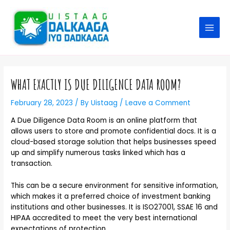
WHAT EXACTLY IS DUE DILIGENCE DATA ROOM?
February 28, 2023
/ By
Uistaag
/
Leave a Comment
A Due Diligence Data Room is an online platform that
allows users to store and promote confidential docs. It is a
cloud-based storage solution that helps businesses speed
up and simplify numerous tasks linked which has a
transaction.
This can be a secure environment for sensitive information,
which makes it a preferred choice of investment banking
institutions and other businesses. It is ISO27001, SSAE 16 and
HIPAA accredited to meet the very best international
expectations of protection.