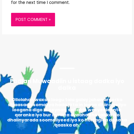
for the next time I comment.
Fadlan Muwaadiin u istaag dadka iyo
dalka
Ollolahan waxaa loogu tala galay jahawareerka
siyaasada somaliya hada jirta in looga dhiiro geliyo
loogana digo in eeynan sababin waxyeeleenta
qaranka iyo bur burinta ayaaha shacabka iyo
dhalinyarada soomaliyeed iyo ko hortagida danaha
qaaska ah.