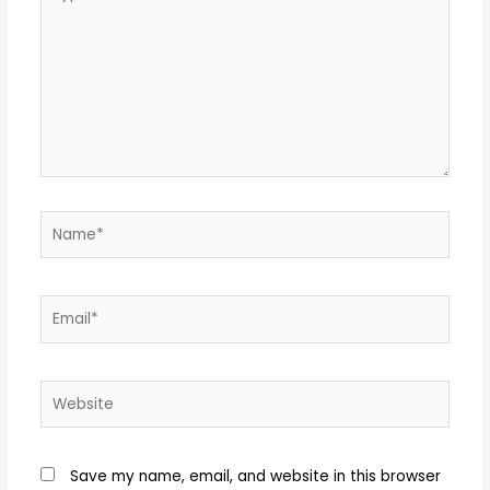
Save my name, email, and website in this browser