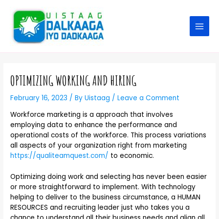
OPTIMIZING WORKING AND HIRING
February 16, 2023
/ By
Uistaag
/
Leave a Comment
Workforce marketing is a approach that involves
employing data to enhance the performance and
operational costs of the workforce. This process variations
all aspects of your organization right from marketing
https://qualiteamquest.com/
to economic.
Optimizing doing work and selecting has never been easier
or more straightforward to implement. With technology
helping to deliver to the business circumstance, a HUMAN
RESOURCES and recruiting leader just who takes you a
chance to understand all their business needs and align all