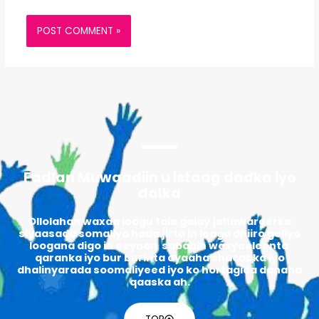
Fadlan Muwaadiin u istaag dadka iyo
dalka
Ollolahan waxaa loogu tala galay jahawareerka
siyaasada somaliya hada jirta in looga dhiiro geliyo
loogana digo in eeynan sababin waxyeeleenta
qaranka iyo bur burinta ayaaha shacabka iyo
dhalinyarada soomaliyeed iyo ko hortagida danaha
qaaska ah.