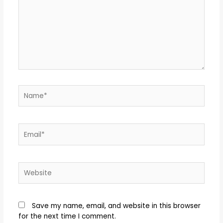
Save my name, email, and website in this browser
for the next time I comment.