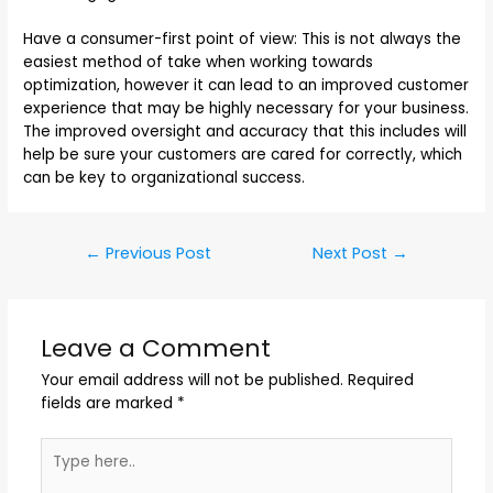
Have a consumer-first point of view: This is not always the
easiest method of take when working towards
optimization, however it can lead to an improved customer
experience that may be highly necessary for your business.
The improved oversight and accuracy that this includes will
help be sure your customers are cared for correctly, which
can be key to organizational success.
←
Previous Post
Next Post
→
Leave a Comment
Your email address will not be published.
Required
fields are marked
*