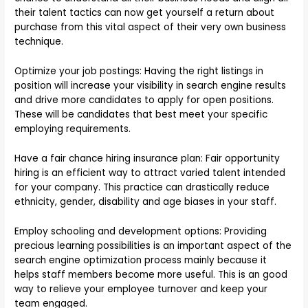
their talent tactics can now get yourself a return about
purchase from this vital aspect of their very own business
technique.
Optimize your job postings: Having the right listings in
position will increase your visibility in search engine results
and drive more candidates to apply for open positions.
These will be candidates that best meet your specific
employing requirements.
Have a fair chance hiring insurance plan: Fair opportunity
hiring is an efficient way to attract varied talent intended
for your company. This practice can drastically reduce
ethnicity, gender, disability and age biases in your staff.
Employ schooling and development options: Providing
precious learning possibilities is an important aspect of the
search engine optimization process mainly because it
helps staff members become more useful. This is an good
way to relieve your employee turnover and keep your
team engaged.