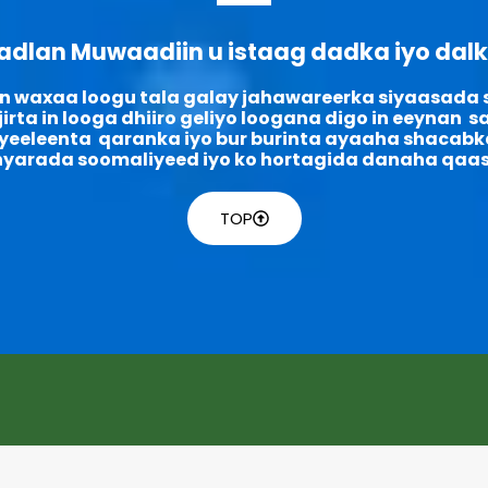
adlan Muwaadiin u istaag dadka iyo dal
n waxaa loogu tala galay jahawareerka siyaasada
irta in looga dhiiro geliyo loogana digo in eeynan 
eeleenta qaranka iyo bur burinta ayaaha shacabk
nyarada soomaliyeed iyo ko hortagida danaha qaas
TOP