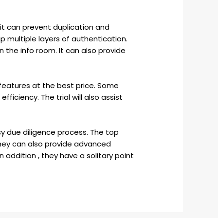
 it can prevent duplication and
p multiple layers of authentication.
 the info room. It can also provide
features at the best price. Some
fficiency. The trial will also assist
y due diligence process. The top
They can also provide advanced
 addition , they have a solitary point