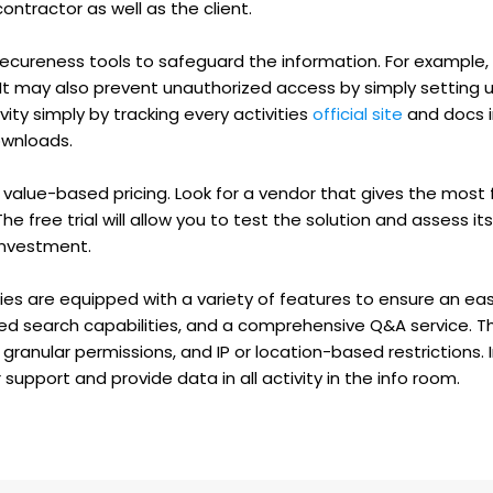
ntractor as well as the client.
 secureness tools to safeguard the information. For example,
 It may also prevent unauthorized access by simply setting u
ity simply by tracking every activities
official site
and docs in
ownloads.
value-based pricing. Look for a vendor that gives the most 
he free trial will allow you to test the solution and assess its e
 investment.
es are equipped with a variety of features to ensure an eas
nced search capabilities, and a comprehensive Q&A service. 
ranular permissions, and IP or location-based restrictions. In
upport and provide data in all activity in the info room.