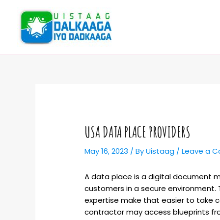
USA DATA PLACE PROVIDERS
May 16, 2023
/ By
Uistaag
/
Leave a 
A data place is a digital document 
customers in a secure environment. T
expertise make that easier to take c
contractor may access blueprints fr