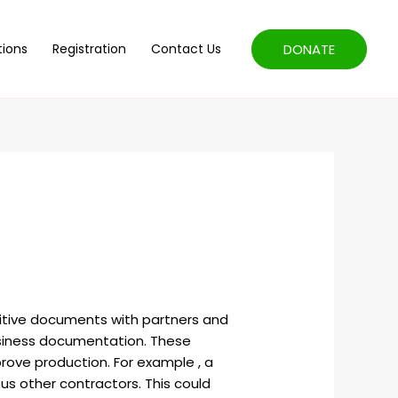
DONATE
tions
Registration
Contact Us
sitive documents with partners and
business documentation. These
prove production. For example , a
s other contractors. This could