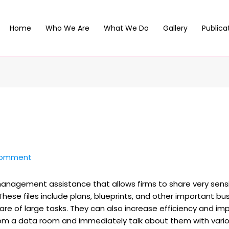
Home
Who We Are
What We Do
Gallery
Publica
Comment
management assistance that allows firms to share very sen
hese files include plans, blueprints, and other important 
are of large tasks. They can also increase efficiency and im
om a data room and immediately talk about them with variou