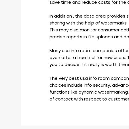
save time and reduce costs for the co
In addition , the data area provides
sharing with the help of watermarks.
This may also monitor consumer activ
precise reports in file uploads and d
Many usa info room companies offer 
even offer a free trial for new users. T
you to decide if it really is worth the
The very best usa info room compani
choices include info security, adva
functions like dynamic watermarking, g
of contact with respect to customer s