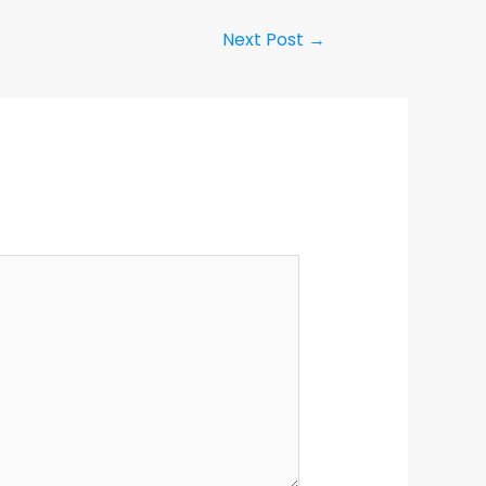
Next Post
→