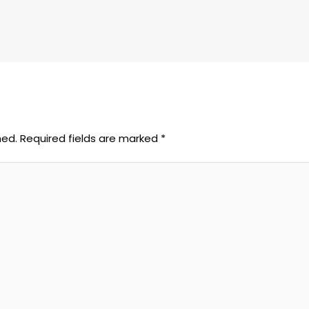
hed.
Required fields are marked
*