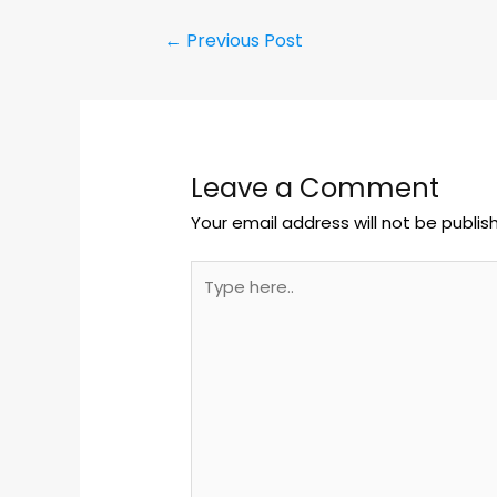
←
Previous Post
Leave a Comment
Your email address will not be publis