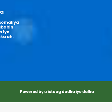
ka
 somaliya
sababin
a iyo
ka ah.
Powered by u istaag dadka iyo dalka