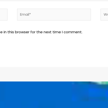
 in this browser for the next time I comment.