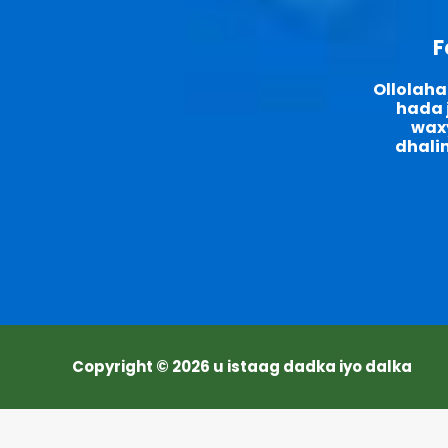
F
Ollolaha
hada j
waxy
dhali
Copyright © 2026 u istaag dadka iyo dalka