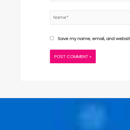
Save my name, email, and website