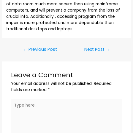
of data room much more secure than using mainframe
computers, and will prevent a company from the loss of
crucial info. Additionally , accessing program from the
impair is more protected and more dependable than
traditional desktops and laptops.
←
Previous Post
Next Post
→
Leave a Comment
Your email address will not be published.
Required
fields are marked
*