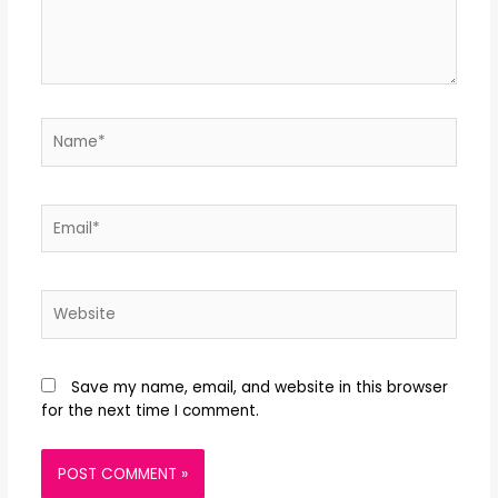
Save my name, email, and website in this browser
for the next time I comment.