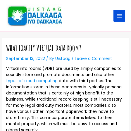
WHAT EXACTLY VIRTUAL DATA ROOM?
September 13, 2022
/ By
Uistaag
/
Leave a Comment
Virtual info rooms (VDR) are used by simply companies to
soundly store and promote documents and also other
types of cloud computing
data with third parties. The
information stored in these bedrooms is typically personal
documentation that is certainly of high benefit to the
business. While traditional record keeping is still necessary
for many legal and duty matters, most companies also
have various other important paperwork they have to
store firmly. This can incorporate items linked to their
mental property, which will must be easy to access and
placed securely.