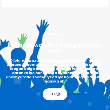
Fadlan Muwaadiin u istaag dadka iyo
dalka
Ollolahan waxaa loogu tala galay jahawareerka
siyaasada somaliya hada jirta in looga dhiiro geliyo
loogana digo in eeynan sababin waxyeeleenta
qaranka iyo bur burinta ayaaha shacabka iyo
dhalinyarada soomaliyeed iyo ko hortagida danaha
qaaska ah.
TOP