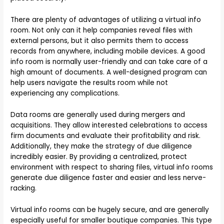
There are plenty of advantages of utilizing a virtual info
room. Not only can it help companies reveal files with
external persons, but it also permits them to access
records from anywhere, including mobile devices. A good
info room is normally user-friendly and can take care of a
high amount of documents. A well-designed program can
help users navigate the results room while not
experiencing any complications.
Data rooms are generally used during mergers and
acquisitions. They allow interested celebrations to access
firm documents and evaluate their profitability and risk.
Additionally, they make the strategy of due diligence
incredibly easier. By providing a centralized, protect
environment with respect to sharing files, virtual info rooms
generate due diligence faster and easier and less nerve-
racking.
Virtual info rooms can be hugely secure, and are generally
especially useful for smaller boutique companies. This type