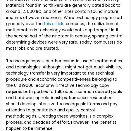
Materials found in north Peru are generally dated back to
around 12, 000 BC, and other sites contain found mature
imprints of woven materials. While technology progressed
gradually over the
this article
centuries, the utilization of
mathematics in technology would not keep tempo. Until
the second half of the nineteenth century, spinning control
determining devices were very rare. Today, computers do
most jobs and are trusted.
Technology copy is another essential use of mathematics
and technologies. Although it might not get much visibility,
technology transfer is very important to the technical
procedure and economic competitiveness belonging to
the U. S i9000. economy. Effective technology copy
requires both parties to talk about common desired goals
and build working relationships. Numerical researchers
should develop intensive technology platforms and pay
attention to quantitative and quality control
methodologies. Creating these websites is a complex
process, and decades of effort. However , the benefits
happen to be immense.