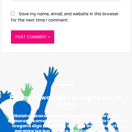
Save my name, email, and website in this browser
for the next time I comment.
Fadlan Muwaadiin u istaag dadka iyo
dalka
Ollolahan waxaa loogu tala galay jahawareerka
siyaasada somaliya hada jirta in looga dhiiro geliyo
loogana digo in eeynan sababin waxyeeleenta
qaranka iyo bur burinta ayaaha shacabka iyo