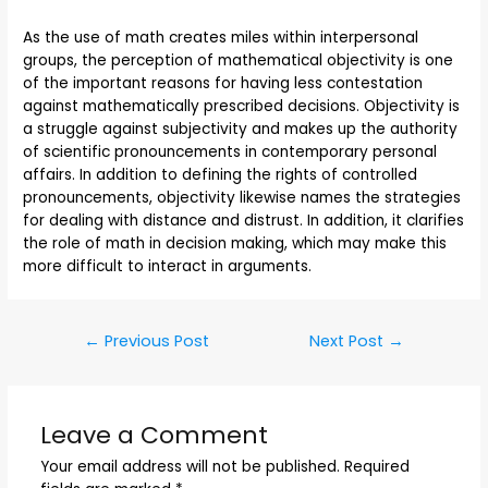
As the use of math creates miles within interpersonal
groups, the perception of mathematical objectivity is one
of the important reasons for having less contestation
against mathematically prescribed decisions. Objectivity is
a struggle against subjectivity and makes up the authority
of scientific pronouncements in contemporary personal
affairs. In addition to defining the rights of controlled
pronouncements, objectivity likewise names the strategies
for dealing with distance and distrust. In addition, it clarifies
the role of math in decision making, which may make this
more difficult to interact in arguments.
←
Previous Post
Next Post
→
Leave a Comment
Your email address will not be published.
Required