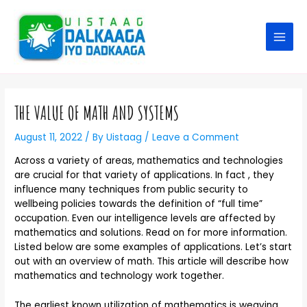
THE VALUE OF MATH AND SYSTEMS
August 11, 2022
/ By
Uistaag
/
Leave a Comment
Across a variety of areas, mathematics and technologies
are crucial for that variety of applications. In fact , they
influence many techniques from public security to
wellbeing policies towards the definition of “full time”
occupation. Even our intelligence levels are affected by
mathematics and solutions. Read on for more information.
Listed below are some examples of applications. Let’s start
out with an overview of math. This article will describe how
mathematics and technology work together.
The earliest known utilization of mathematics is weaving.