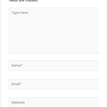
fields are marked
*