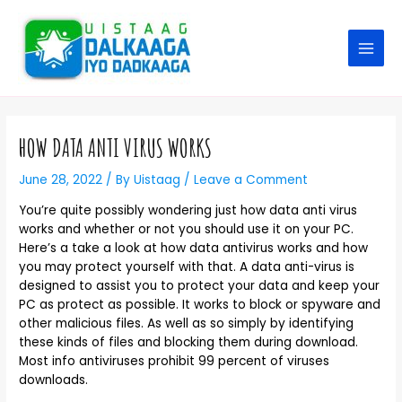
HOW DATA ANTI VIRUS WORKS
June 28, 2022
/ By
Uistaag
/
Leave a Comment
You’re quite possibly wondering just how data anti virus
works and whether or not you should use it on your PC.
Here’s a take a look at how data antivirus works and how
you may protect yourself with that. A data anti-virus is
designed to assist you to protect your data and keep your
PC as protect as possible. It works to block or spyware and
other malicious files. As well as so simply by identifying
these kinds of files and blocking them during download.
Most info antiviruses prohibit 99 percent of viruses
downloads.