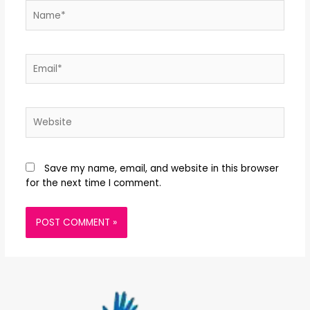
Save my name, email, and website in this browser
for the next time I comment.