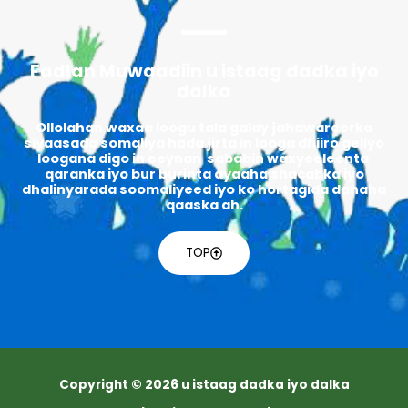
Fadlan Muwaadiin u istaag dadka iyo
dalka
Ollolahan waxaa loogu tala galay jahawareerka
siyaasada somaliya hada jirta in looga dhiiro geliyo
loogana digo in eeynan sababin waxyeeleenta
qaranka iyo bur burinta ayaaha shacabka iyo
dhalinyarada soomaliyeed iyo ko hortagida danaha
qaaska ah.
TOP
Copyright © 2026 u istaag dadka iyo dalka