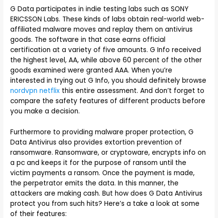
G Data participates in indie testing labs such as SONY
ERICSSON Labs. These kinds of labs obtain real-world web-
affiliated malware moves and replay them on antivirus
goods. The software in that case earns official
certification at a variety of five amounts. G Info received
the highest level, AA, while above 60 percent of the other
goods examined were granted AAA. When you’re
interested in trying out G Info, you should definitely browse
nordvpn netflix
this entire assessment. And don’t forget to
compare the safety features of different products before
you make a decision.
Furthermore to providing malware proper protection, G
Data Antivirus also provides extortion prevention of
ransomware. Ransomware, or cryptoware, encrypts info on
a pc and keeps it for the purpose of ransom until the
victim payments a ransom. Once the payment is made,
the perpetrator emits the data. In this manner, the
attackers are making cash. But how does G Data Antivirus
protect you from such hits? Here’s a take a look at some
of their features: