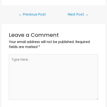
←
Previous Post
Next Post
→
Leave a Comment
Your email address will not be published.
Required
fields are marked
*