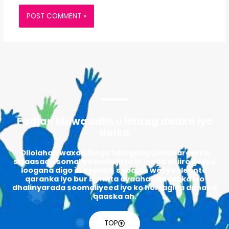
Fadlan Muwaadiin u istaag dadka iyo
dalka
Ollolahan waxaa loogu tala galay jahawareerka
siyaasada somaliya hada jirta in looga dhiiro geliyo
loogana digo in eeynan sababin waxyeeleenta
qaranka iyo bur burinta ayaaha shacabka iyo
dhalinyarada soomaliyeed iyo ko hortagida danaha
qaaska ah.
TOP