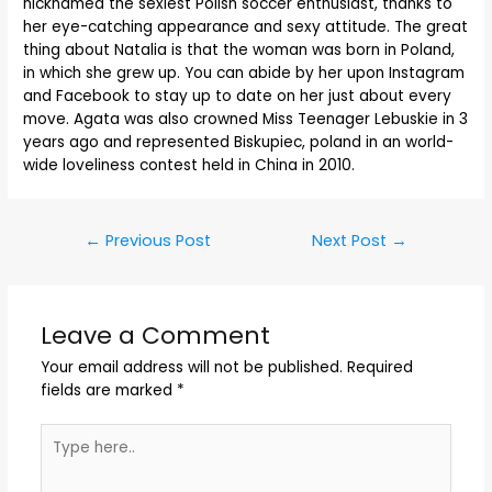
nicknamed the sexiest Polish soccer enthusiast, thanks to
her eye-catching appearance and sexy attitude. The great
thing about Natalia is that the woman was born in Poland,
in which she grew up. You can abide by her upon Instagram
and Facebook to stay up to date on her just about every
move. Agata was also crowned Miss Teenager Lebuskie in 3
years ago and represented Biskupiec, poland in an world-
wide loveliness contest held in China in 2010.
←
Previous Post
Next Post
→
Leave a Comment
Your email address will not be published.
Required
fields are marked
*