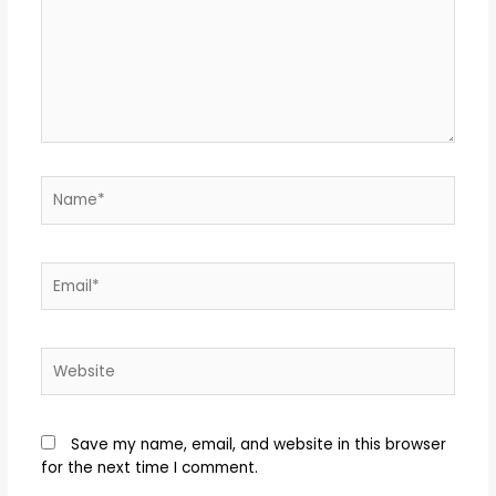
Save my name, email, and website in this browser
for the next time I comment.