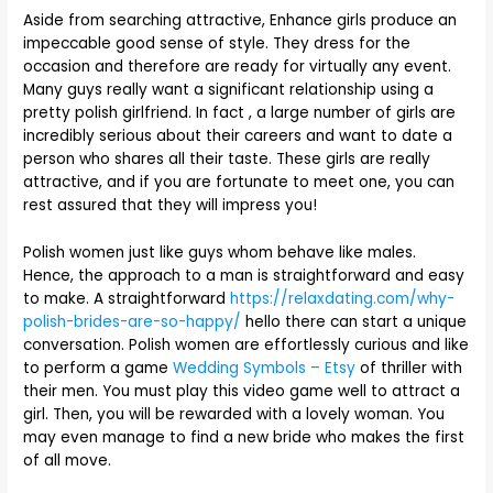
Aside from searching attractive, Enhance girls produce an
impeccable good sense of style. They dress for the
occasion and therefore are ready for virtually any event.
Many guys really want a significant relationship using a
pretty polish girlfriend. In fact , a large number of girls are
incredibly serious about their careers and want to date a
person who shares all their taste. These girls are really
attractive, and if you are fortunate to meet one, you can
rest assured that they will impress you!
Polish women just like guys whom behave like males.
Hence, the approach to a man is straightforward and easy
to make. A straightforward
https://relaxdating.com/why-
polish-brides-are-so-happy/
hello there can start a unique
conversation. Polish women are effortlessly curious and like
to perform a game
Wedding Symbols – Etsy
of thriller with
their men. You must play this video game well to attract a
girl. Then, you will be rewarded with a lovely woman. You
may even manage to find a new bride who makes the first
of all move.