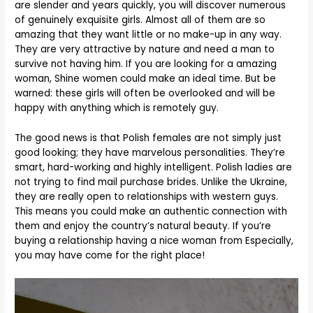
are slender and years quickly, you will discover numerous
of genuinely exquisite girls. Almost all of them are so
amazing that they want little or no make-up in any way.
They are very attractive by nature and need a man to
survive not having him. If you are looking for a amazing
woman, Shine women could make an ideal time. But be
warned: these girls will often be overlooked and will be
happy with anything which is remotely guy.
The good news is that Polish females are not simply just
good looking; they have marvelous personalities. They’re
smart, hard-working and highly intelligent. Polish ladies are
not trying to find mail purchase brides. Unlike the Ukraine,
they are really open to relationships with western guys.
This means you could make an authentic connection with
them and enjoy the country’s natural beauty. If you’re
buying a relationship having a nice woman from Especially,
you may have come for the right place!