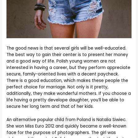
The good news is that several girls will be well-educated.
The best way to gain their center is to present her money
and a good way of life. Polish young women are not
interested in having a career, but they perform appreciate
secure, family-oriented lives with a decent paycheck.
There is a good education, which makes these people the
perfect choice for marriage. Not only is it pretty,
additionally, they make wonderful mothers. If you choose a
life having a pretty develope daughter, you’ll be able to
secure her long term and that of her kids.
An alternative popular child from Poland is Natalia Siwiec.
She won Miss Euro 2012 and quickly became a well-known
face for the purpose of photographers. The girl was