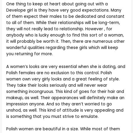
One thing to keep at heart about going out with a
Develope girl is they have very good expectations. Many
of them expect their males to be dedicated and constant
to all of them. While their relationships will be long-term,
they will not really lead to relationship. However , for
anybody who is lucky enough to find this sort of a woman,
it will probably be worth it. Then, there are numerous other
wonderful qualities regarding these girls which will keep
you returning for more.
A women’s looks are very essential when she is dating, and
Polish females are no exclusion to this control. Polish
women own very girly looks and a great feeling of style.
They take their looks seriously and will never wear
something incongruous. This kind of goes for their hair and
makeup, as well. Their appearances will definitely make an
impression anyone. And so they aren’t worried to go
unshod, as well. This kind of attitude is very appealing and
is something that you must strive to emulate.
Polish women are beautiful in a size. While most of them