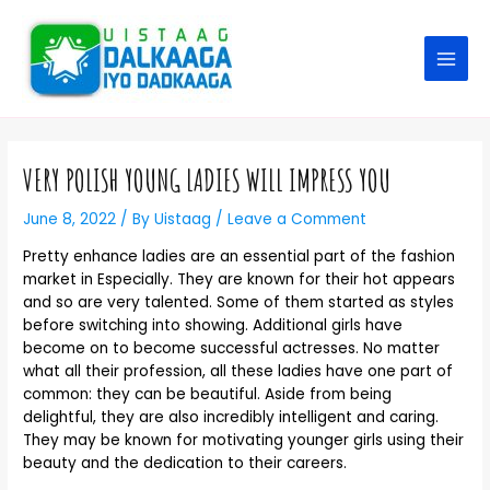
VERY POLISH YOUNG LADIES WILL IMPRESS YOU
June 8, 2022
/ By
Uistaag
/
Leave a Comment
Pretty enhance ladies are an essential part of the fashion
market in Especially. They are known for their hot appears
and so are very talented. Some of them started as styles
before switching into showing. Additional girls have
become on to become successful actresses. No matter
what all their profession, all these ladies have one part of
common: they can be beautiful. Aside from being
delightful, they are also incredibly intelligent and caring.
They may be known for motivating younger girls using their
beauty and the dedication to their careers.