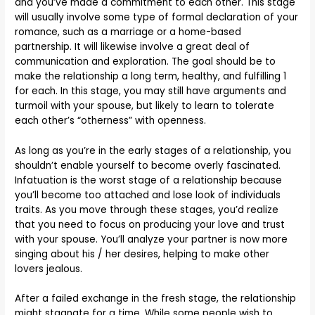
and you’ve made a commitment to each other. This stage
will usually involve some type of formal declaration of your
romance, such as a marriage or a home-based
partnership. It will likewise involve a great deal of
communication and exploration. The goal should be to
make the relationship a long term, healthy, and fulfilling 1
for each. In this stage, you may still have arguments and
turmoil with your spouse, but likely to learn to tolerate
each other’s “otherness” with openness.
As long as you’re in the early stages of a relationship, you
shouldn’t enable yourself to become overly fascinated.
Infatuation is the worst stage of a relationship because
you’ll become too attached and lose look of individuals
traits. As you move through these stages, you’d realize
that you need to focus on producing your love and trust
with your spouse. You’ll analyze your partner is now more
singing about his / her desires, helping to make other
lovers jealous.
After a failed exchange in the fresh stage, the relationship
might stagnate for a time. While some people wish to