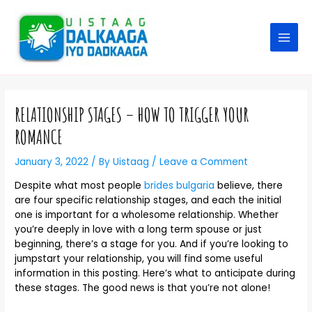
RELATIONSHIP STAGES – HOW TO TRIGGER YOUR
ROMANCE
January 3, 2022
/ By
Uistaag
/
Leave a Comment
Despite what most people
brides bulgaria
believe, there
are four specific relationship stages, and each the initial
one is important for a wholesome relationship. Whether
you’re deeply in love with a long term spouse or just
beginning, there’s a stage for you. And if you’re looking to
jumpstart your relationship, you will find some useful
information in this posting. Here’s what to anticipate during
these stages. The good news is that you’re not alone!