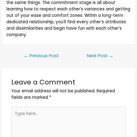
the same things. The commitment stage is all about
learning how to respect each other’s variances and getting
out of your ease and comfort zones. Within a long-term
dedicated relationship, you’ll find every other’s attributes
and dissimilarities and begin have fun with each other’s
company.
←
Previous Post
Next Post
→
Leave a Comment
Your email address will not be published.
Required
fields are marked
*