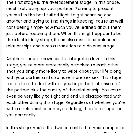
The first stage is the avertissement stage. In this phase,
most likely sizing up your partner. Planning to present
yourself in the best suited light, to get scanning one
another and trying to find things in keeping. You’re as well
considering simply how much you’ve learned about them
just before reaching them. When this might appear to be
the ideal initially stage, it can also result in unbalanced
relationships and even a transition to a diverse stage.
Another stage is known as the integration level. In this
stage, you’re more emotionally attached to each other.
That you simply more likely to write about your life along
with your partner and also have more sex sex. This stage
can be hard to deal with, as you begin to think unsure of
the partner plus the quality of the relationship. You could
even be very likely to fight and end up disappointed with
each other during this stage. Regardless of whether you’re
within a relationship or maybe dating, there’s a stage for
you personally.
In this stage, you’re the two committed to your companion,