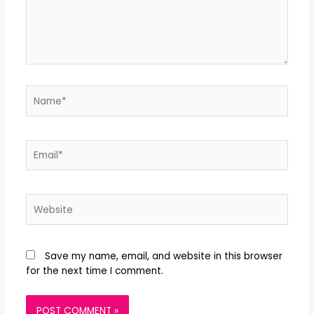
Save my name, email, and website in this browser
for the next time I comment.