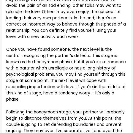
avoid the pain of an sad ending, other folks may want to
rekindle the love. Others may even enjoy the concept of
leading their very own partner in. In the end, there’s no
correct or incorrect way to behave through this phase of a
relationship. You can definitely find yourself luring your
lover with a new activity each week.
Once you have found someone, the next level is the
central: recognizing the partner’s defects. This stage is
known as the honeymoon phase, but if you’re in a romance
with a partner who’s unreliable or has a long history of
psychological problems, you may find yourself through this
stage at some point. The next level will cope with
reconciling imperfection with love. If you’re in the middle of
this kind of stage, have a tendency worry – it’s only a
phase.
Following the honeymoon stage, your partner will probably
begin to distance themselves from you. At this point, the
couple is going to set defending boundaries and prevent
arguing. They may even live separate lives and avoid the