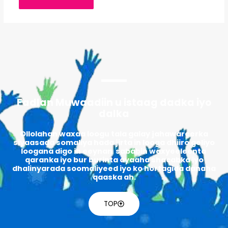
Fadlan Muwaadiin u istaag dadka iyo
dalka
Ollolahan waxaa loogu tala galay jahawareerka
siyaasada somaliya hada jirta in looga dhiiro geliyo
loogana digo in eeynan sababin waxyeeleenta
qaranka iyo bur burinta ayaaha shacabka iyo
dhalinyarada soomaliyeed iyo ko hortagida danaha
qaaska ah.
TOP