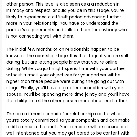
other person. This level is also seen as a a reduction in
intimacy and respect. Should you be in this stage, you’re
likely to experience a difficult period advancing further
more in your relationship. You have to understand the
partner’s requirements and talk to them for anybody who
is not connecting well with them.
The initial few months of an relationship happen to be
known as the courtship stage. It is the stage if you are still
dating, but are letting people know that you’re online
dating. While you just might spend time with your partner
without turmoil, your objectives for your partner will be
higher than these people were during the going out with
stage. Finally, you’ll have a greater connection with your
spouse. You’ll be spending more time jointly and you’ll have
the ability to tell the other person more about each other.
The commitment scenario for relationship can be when
you’re totally committed to your companion and can make
a difference in the earth. Your romance will be secure and
well intentioned but you may get bored to be content with