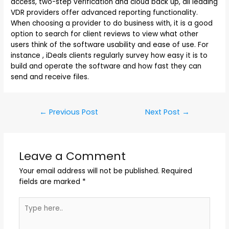
access, two-step verification and cloud back up, all leading
VDR providers offer advanced reporting functionality.
When choosing a provider to do business with, it is a good
option to search for client reviews to view what other
users think of the software usability and ease of use. For
instance , iDeals clients regularly survey how easy it is to
build and operate the software and how fast they can
send and receive files.
←
Previous Post
Next Post
→
Leave a Comment
Your email address will not be published.
Required
fields are marked
*