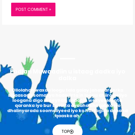
Fadlan Muwaadiin u istaag dadka iyo
dalka
Ollolahan waxaa loogu tala galay jahawareerka
siyaasada somaliya hada jirta in looga dhiiro geliyo
loogana digo in eeynan sababin waxyeeleenta
qaranka iyo bur burinta ayaaha shacabka iyo
dhalinyarada soomaliyeed iyo ko hortagida danaha
qaaska ah.
TOP