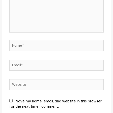
Save my name, email, and website in this browser
for the next time I comment.