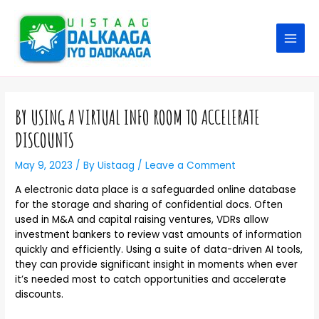
BY USING A VIRTUAL INFO ROOM TO ACCELERATE
DISCOUNTS
May 9, 2023
/ By
Uistaag
/
Leave a Comment
A electronic data place is a safeguarded online database
for the storage and sharing of confidential docs. Often
used in M&A and capital raising ventures, VDRs allow
investment bankers to review vast amounts of information
quickly and efficiently. Using a suite of data-driven AI tools,
they can provide significant insight in moments when ever
it’s needed most to catch opportunities and accelerate
discounts.