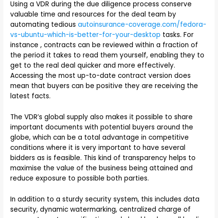
Using a VDR during the due diligence process conserve
valuable time and resources for the deal team by
automating tedious
autoinsurance-coverage.com/fedora-
vs-ubuntu-which-is-better-for-your-desktop
tasks. For
instance , contracts can be reviewed within a fraction of
the period it takes to read them yourself, enabling they to
get to the real deal quicker and more effectively.
Accessing the most up-to-date contract version does
mean that buyers can be positive they are receiving the
latest facts.
The VDR’s global supply also makes it possible to share
important documents with potential buyers around the
globe, which can be a total advantage in competitive
conditions where it is very important to have several
bidders as is feasible. This kind of transparency helps to
maximise the value of the business being attained and
reduce exposure to possible both parties.
In addition to a sturdy security system, this includes data
security, dynamic watermarking, centralized charge of